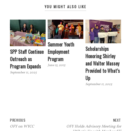
YOU MIGHT ALSO LIKE
Summer Youth
Scholarships
SPP Staff Continue
Employment
Honoring Shirley
Outreach as
Program
and Walter Massey
Program Expands
June 15, 2015
Provided to What’s
September 11, 2025
Up
September 11, 2025
Post
Previous
Next
PREVIOUS
NEXT
OFY on WYCC
OFY Holds Advisory Meeting for
navigation
post:
post: