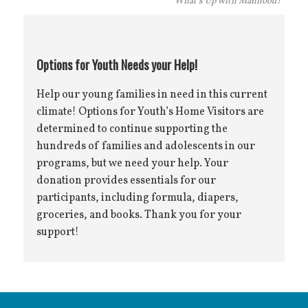
“What’s Up with Manhood?”
Options for Youth Needs your Help!
Help our young families in need in this current
climate! Options for Youth’s Home Visitors are
determined to continue supporting the
hundreds of families and adolescents in our
programs, but we need your help. Your
donation provides essentials for our
participants, including formula, diapers,
groceries, and books. Thank you for your
support!