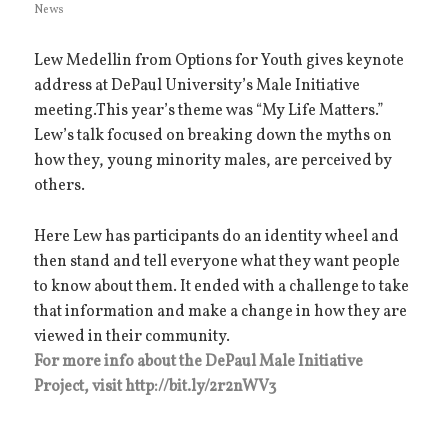
News
on
Lew Medellin from Options for Youth gives keynote
address at DePaul University’s Male Initiative
meeting.This year’s theme was “My Life Matters.”
Lew’s talk focused on breaking down the myths on
how they, young minority males, are perceived by
others.
Here Lew has participants do an identity wheel and
then stand and tell everyone what they want people
to know about them. It ended with a challenge to take
that information and make a change in how they are
viewed in their community.
For more info about the DePaul Male Initiative
Project, visit http://bit.ly/2r2nWV3