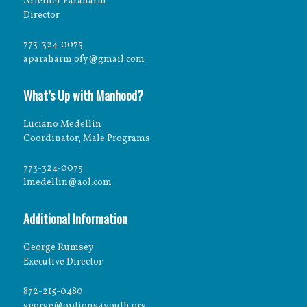
Arlether Paraharm
Director
773-324-0075
aparaharm.ofy@gmail.com
What’s Up with Manhood?
Luciano Medellin
Coordinator, Male Programs
773-324-0075
lmedellin@aol.com
Additional Information
George Rumsey
Executive Director
872-215-0480
george@options4youth.org