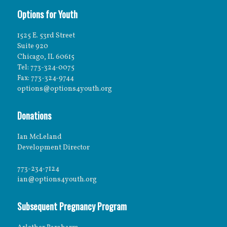
Options for Youth
1525 E. 53rd Street
Suite 920
Chicago, IL 60615
Tel: 773-324-0075
Fax: 773-324-9744
options@options4youth.org
Donations
Ian McLeland
Development Director
773-234-7124
ian@options4youth.org
Subsequent Pregnancy Program