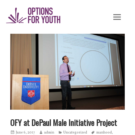
Skip
to
content
OFY at DePaul Male Initiative Project
Posted
June 6, 2017
Author
admin
Categories
Uncategorized
Tags
manhood
,