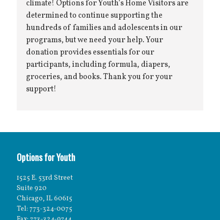
climate! Options for Youth’s Home Visitors are
determined to continue supporting the
hundreds of families and adolescents in our
programs, but we need your help. Your
donation provides essentials for our
participants, including formula, diapers,
groceries, and books. Thank you for your
support!
Options for Youth
1525 E. 53rd Street
Suite 920
Chicago, IL 60615
Tel: 773-324-0075
Fax: 773-324-9744