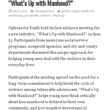
“What’s Up with Manhood?”
Posted
July 6, 2017
Categories
Uncategorized
Tags
gender equity
,
manhood
,
mentoring
on
,
promundo
,
violence
,
what's up
Options for Youth held its first advisory meeting for
a new initiative, “What’s Up with Manhood?” on June
22. Participants from numerous social service
programs, nonprofit agencies, and city and county
departments discussed this unique approach for
helping young men deal with the violence in their
everyday lives.
Participants at the meeting agreed on the need for a
long-term commitment to help break the cycle of
violence among vulnerable adolescents. “What’s Up
with Manhood?” helps young men think critically
about how manhood is defined in their own
community, and how negative stereotypes of