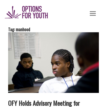
Skip
to
content
Tag: manhood
OFY Holds Advisory Meeting for