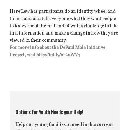
Here Lew has participants do an identity wheel and
then stand and tell everyone what they want people
to know about them. It ended with a challenge to take
that information and make a change in how they are
viewed in their community.
For more info about the DePaul Male Initiative
Project, visit http://bit.ly/2r2nWV3
Options for Youth Needs your Help!
Help our young families in need in this current