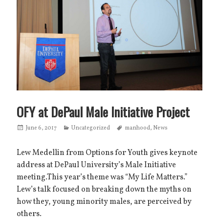
OFY at DePaul Male Initiative Project
Posted
June 6, 2017
Categories
Uncategorized
Tags
manhood
,
News
on
Lew Medellin from Options for Youth gives keynote
address at DePaul University’s Male Initiative
meeting.This year’s theme was “My Life Matters.”
Lew’s talk focused on breaking down the myths on
how they, young minority males, are perceived by
others.