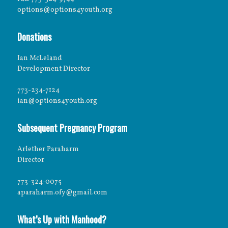
options@options4youth.org
Donations
Ian McLeland
Development Director
773-234-7124
ian@options4youth.org
Subsequent Pregnancy Program
Arlether Paraharm
Director
773-324-0075
aparaharm.ofy@gmail.com
What’s Up with Manhood?