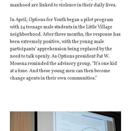
manhood are linked to violence in their daily lives.
In April, Options for Youth began a pilot program
with 24 teenage male students in the Little Village
neighborhood. After three months, the response has
been extremely positive, with the young male
participants’ apprehension being replaced by the
need to talk openly. As Options president Pat W.
Mosena reminded the advisory group, “It’s one kid
at a time. And these young men can then become
change agents in their own communities.”