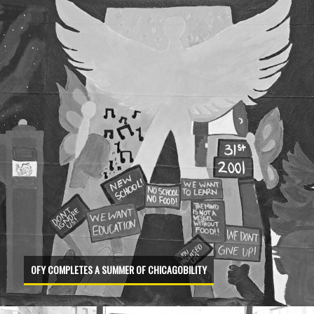
OFY COMPLETES A SUMMER OF CHICAGOBILITY