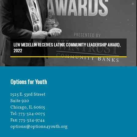
LEW MEDELLIN RECEIVES LATINX COMMUNITY LEADERSHIP AWARD,
2022
Options for Youth
1525 E. 53rd Street
Suite 920
Chicago, IL 60615
Tel: 773-324-0075
Fax: 773-324-9744
options@options4youth.org