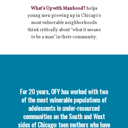
What’s Up with Manhood?
helps
young men growing up in Chicago’s
most vulnerable neighborhoods
think critically about “what it means
to be a man” in their community.
For 20 years, OFY has worked with two
of the most vulnerable populations of
adolescents in under-resourced
communities on the South and West
sides of Chicago: teen mothers who have