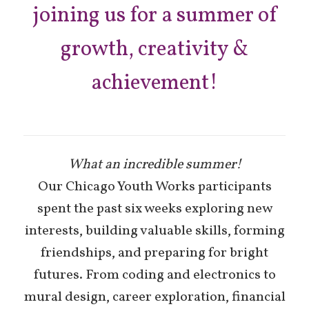
joining us for a summer of
growth, creativity &
achievement!
What an incredible summer!
Our Chicago Youth Works participants
spent the past six weeks exploring new
interests, building valuable skills, forming
friendships, and preparing for bright
futures. From coding and electronics to
mural design, career exploration, financial