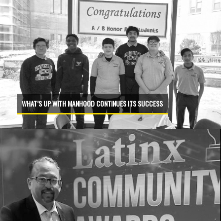
WHAT’S UP WITH MANHOOD CONTINUES ITS SUCCESS