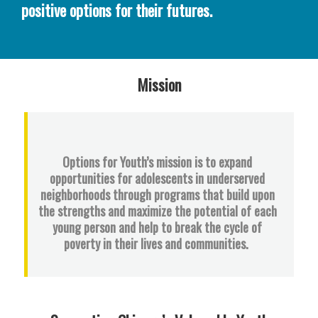
positive options for their futures.
Mission
Options for Youth’s mission is to expand
opportunities for adolescents in underserved
neighborhoods through programs that build upon
the strengths and maximize the potential of each
young person and help to break the cycle of
poverty in their lives and communities.