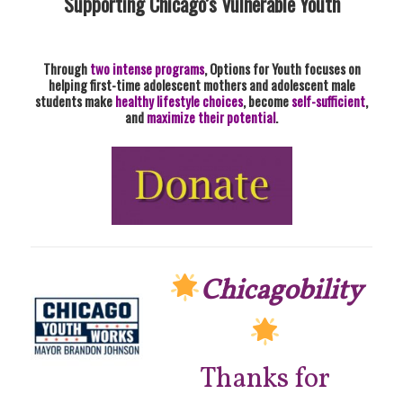
Supporting Chicago’s Vulnerable Youth
Through
two intense programs
, Options for Youth focuses on
helping first-time adolescent mothers and adolescent male
students make
healthy lifestyle choices
, become
self-sufficient
,
and
maximize their potential
.
Chicagobility
Thanks for