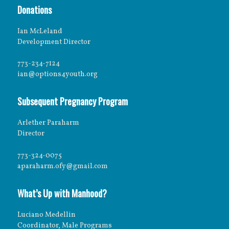
Donations
Ian McLeland
Development Director
773-234-7124
ian@options4youth.org
Subsequent Pregnancy Program
Arlether Paraharm
Director
773-324-0075
aparaharm.ofy@gmail.com
What’s Up with Manhood?
Luciano Medellin
Coordinator, Male Programs