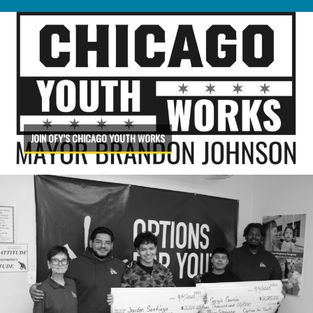
JOIN OFY’S CHICAGO YOUTH WORKS