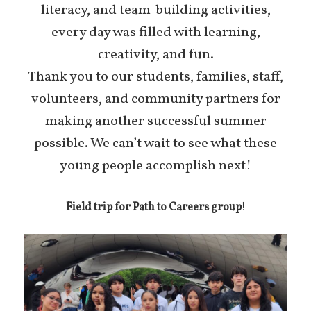
literacy, and team-building activities,
every day was filled with learning,
creativity, and fun.
Thank you to our students, families, staff,
volunteers, and community partners for
making another successful summer
possible. We can’t wait to see what these
young people accomplish next!
Field trip for Path to Careers group
!