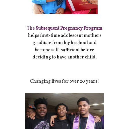
The
Subsequent Pregnancy Program
helps first-time adolescent mothers
graduate from high school and
become self-sufficient before
deciding to have another child.
Changing lives for over 20 years!