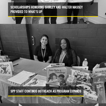
SCHOLARSHIPS HONORING SHIRLEY AND WALTER MASSEY
PROVIDED TO WHAT’S UP
SPP STAFF CONTINUE OUTREACH AS PROGRAM EXPANDS