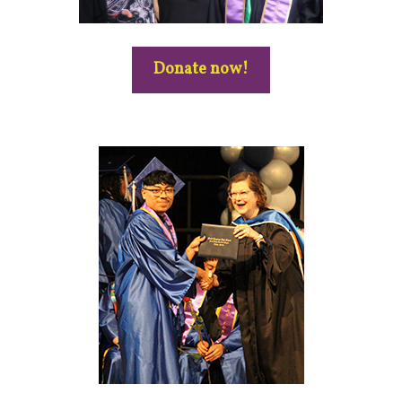
Donate now!