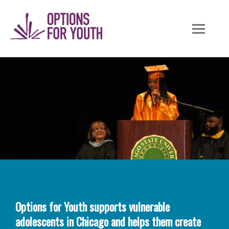
Skip
to
content
Options for Youth supports vulnerable
adolescents in Chicago and helps them create