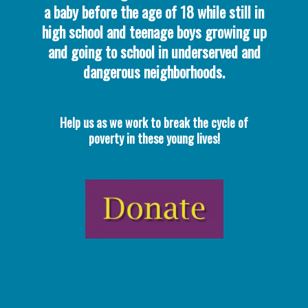
a baby before the age of 18 while still in
high school and teenage boys growing up
and going to school in underserved and
dangerous neighborhoods.
Help us as we work to break the cycle of
poverty in these young lives!