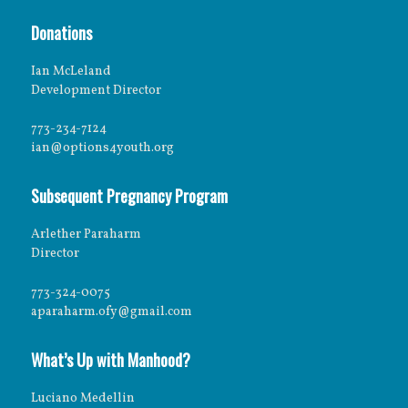
Donations
Ian McLeland
Development Director
773-234-7124
ian@options4youth.org
Subsequent Pregnancy Program
Arlether Paraharm
Director
773-324-0075
aparaharm.ofy@gmail.com
What’s Up with Manhood?
Luciano Medellin