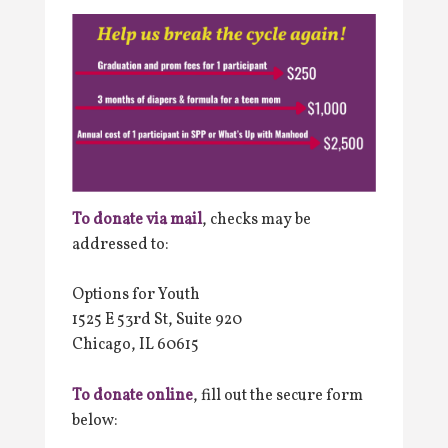
To donate via mail
, checks may be
addressed to:
Options for Youth
1525 E 53rd St, Suite 920
Chicago, IL 60615
To donate online
, fill out the secure form
below: