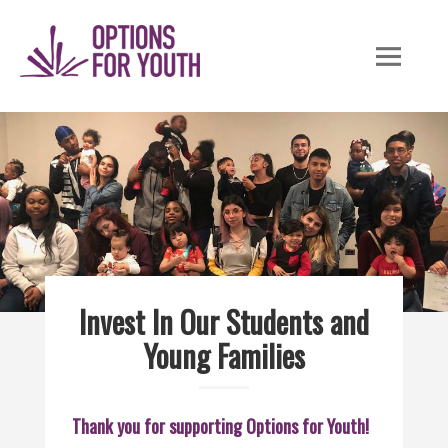
Skip
to
content
Invest In Our Students and
Young Families
Thank you for supporting Options for Youth!