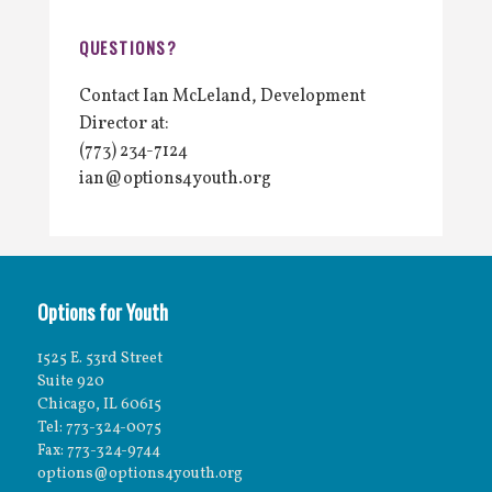
QUESTIONS?
Contact Ian McLeland, Development
Director at:
(773) 234-7124
ian@options4youth.org
Options for Youth
1525 E. 53rd Street
Suite 920
Chicago, IL 60615
Tel: 773-324-0075
Fax: 773-324-9744
options@options4youth.org