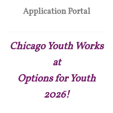
Application Portal
Chicago Youth Works
at
Options for Youth
2026!