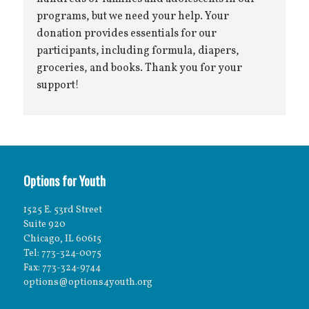
programs, but we need your help. Your
donation provides essentials for our
participants, including formula, diapers,
groceries, and books. Thank you for your
support!
Options for Youth
1525 E. 53rd Street
Suite 920
Chicago, IL 60615
Tel: 773-324-0075
Fax: 773-324-9744
options@options4youth.org