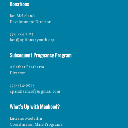
Donations
Ian McLeland
Development Director
773-234-7124
ian@options4youth.org
Subsequent Pregnancy Program
Arlether Paraharm
Director
773-324-0075
aparaharm.ofy@gmail.com
What’s Up with Manhood?
Luciano Medellin
Coordinator, Male Programs