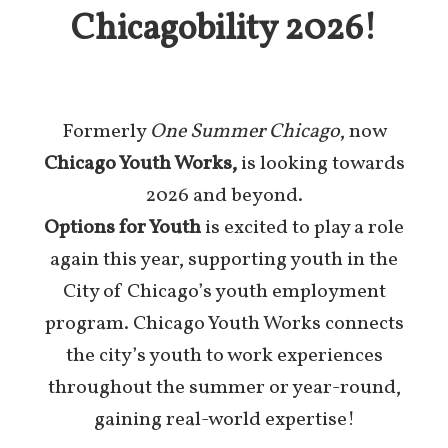
Chicagobility 2026!
Formerly
One Summer Chicago
, now
Chicago Youth Works,
is looking towards
2026 and beyond.
Options for Youth
is excited to play a role
again this year, supporting youth in the
City of Chicago’s youth employment
program. Chicago Youth Works connects
the city’s youth to work experiences
throughout the summer or year-round,
gaining real-world expertise!