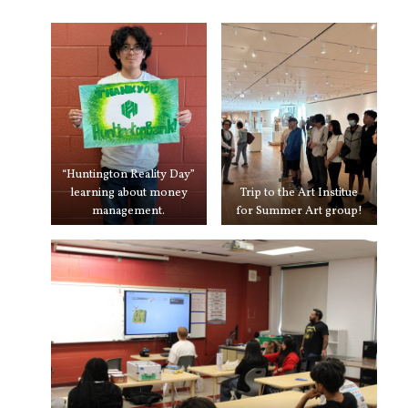
“Huntington Reality Day”
learning about money
Trip to the Art Institue
management.
for Summer Art group!