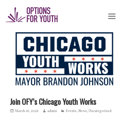
Skip
to
content
Join OFY’s Chicago Youth Works
Posted
March 18, 2026
Author
admin
Categories
Events
,
News
,
Uncategorized
on