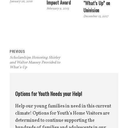
Impact Award
January 26, 2016
“What’s Up” on
February 9, 2015
Univision
December 15, 2017
Post
Previous
PREVIOUS
Scholarships Honoring Shirley
navigation
post:
and Walter Massey Provided to
What’s Up
Options for Youth Needs your Help!
Help our young families in need in this current
climate! Options for Youth’s Home Visitors are
determined to continue supporting the
hundreds of families and adolescents in our