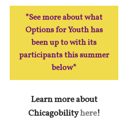
*See more about what
Options for Youth has
been up to with its
participants this summer
below*
Learn more about
Chicagobility
here
!