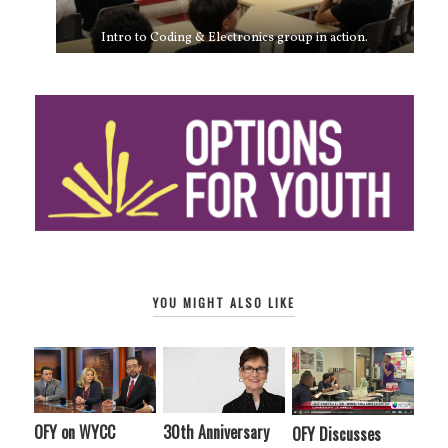
Intro to Coding & Electronics group in action.
YOU MIGHT ALSO LIKE
OFY on WYCC
30th Anniversary
OFY Discusses